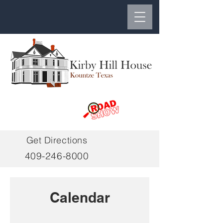
Get Directions
409-246-8000
Calendar