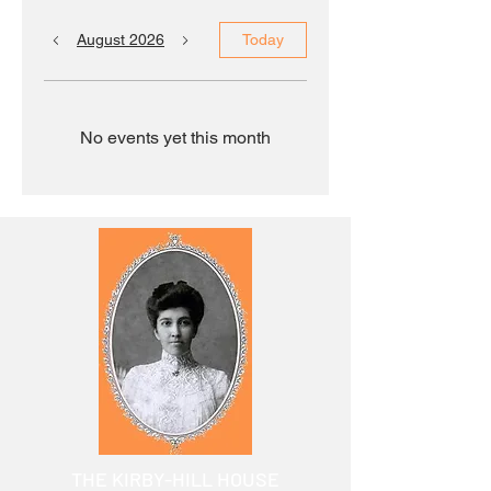
August 2026
Today
No events yet this month
THE KIRBY-HILL HOUSE