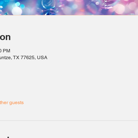
ion
30 PM
ountze, TX 77625, USA
ther guests