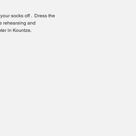
our socks off .  Dress the 
e rehearsing and 
ter in Kountze.