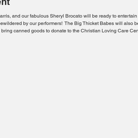
ent
rris, and our fabulous Sheryl Brocato will be ready to entertain y
ewildered by our performers!  The Big Thicket Babes will also b
to bring canned goods to donate to the Christian Loving Care Cen