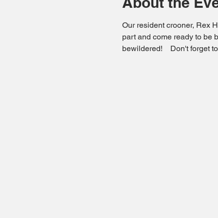
About the Ev
Our resident crooner, Rex Ha
part and come ready to be b
bewildered!    Don't forget 