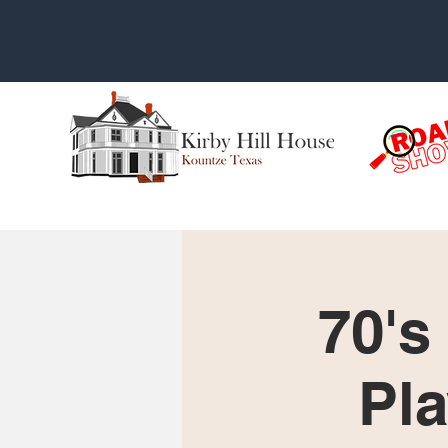
70's
Pla