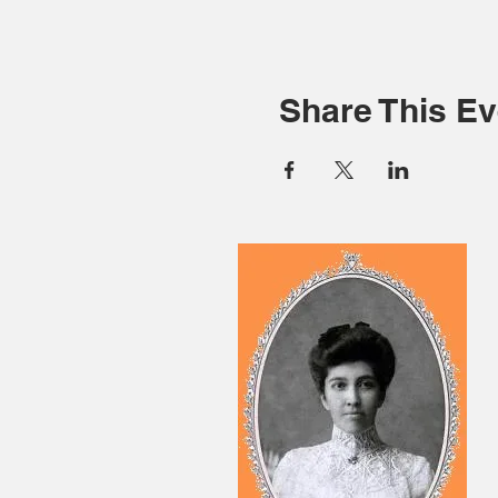
Share This Ev