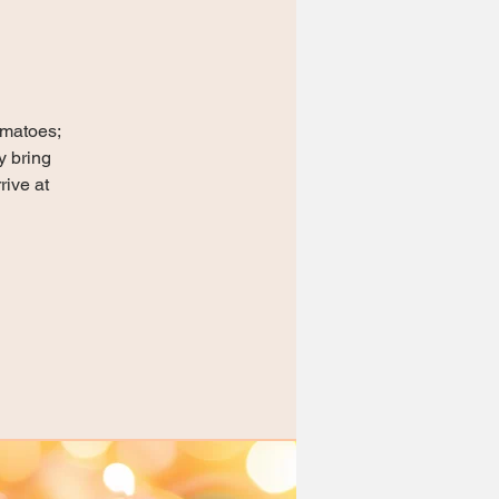
omatoes;
y bring
rive at