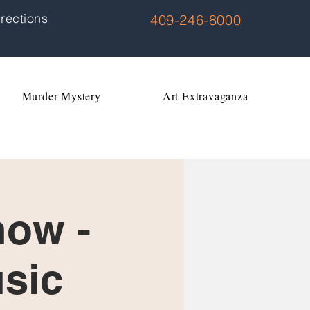
rections
409-246-8000
Murder Mystery
Art Extravaganza
how -
usic