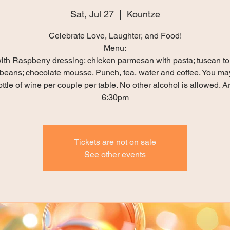
Sat, Jul 27
  |  
Kountze
Celebrate Love, Laughter, and Food!
Menu:
ith Raspberry dressing; chicken parmesan with pasta; tuscan t
beans; chocolate mousse. Punch, tea, water and coffee. You ma
ttle of wine per couple per table. No other alcohol is allowed. Ar
6:30pm
Tickets are not on sale
See other events