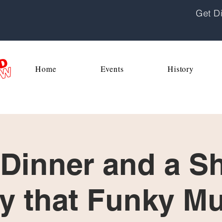
Get Di
Home
Events
History
 Dinner and a S
y that Funky M