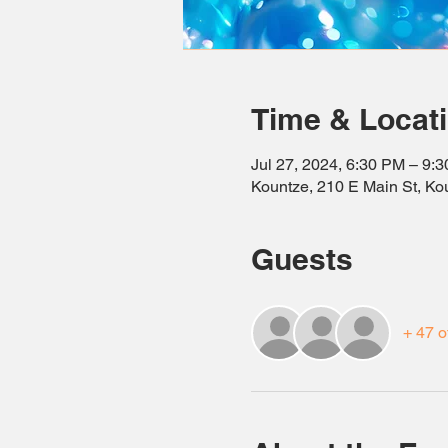
Time & Locat
Jul 27, 2024, 6:30 PM – 9:
Kountze, 210 E Main St, K
Guests
+ 47 o