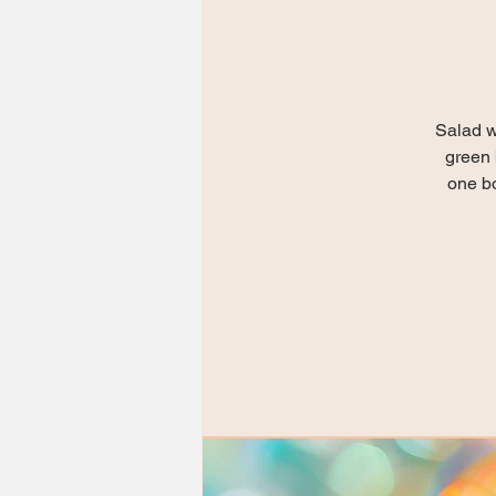
Salad w
green 
one bo