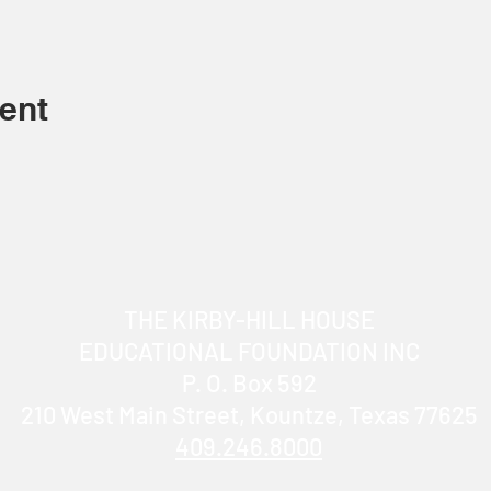
ent
THE KIRBY-HILL HOUSE
EDUCATIONAL FOUNDATION INC
P. O. Box 592
210 West Main Street, Kountze, Texas 77625
409.246.8000