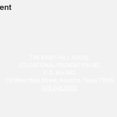
ent
THE KIRBY-HILL HOUSE
EDUCATIONAL FOUNDATION INC
P. O. Box 592
210 West Main Street, Kountze, Texas 77625
409.246.8000
info@KirbyHillHouse.com