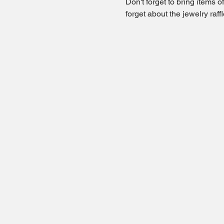
Don't forget to bring items 
forget about the jewelry raf