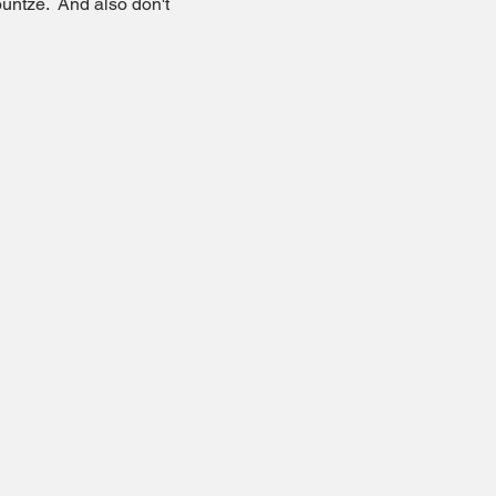
untze.  And also don't 