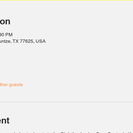
ion
:30 PM
ountze, TX 77625, USA
ther guests
ent