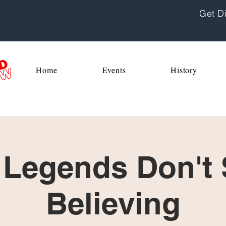
Get Di
Home
Events
History
 Legends Don't
Believing