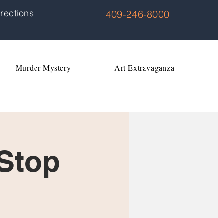
rections
409-246-8000
Murder Mystery
Art Extravaganza
 Stop