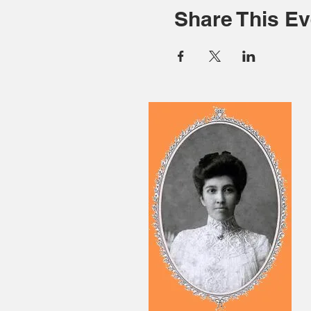
Share This Ev