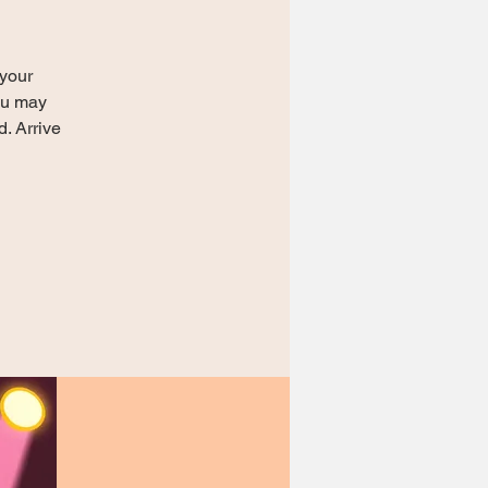
 your
You may
d. Arrive