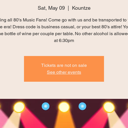
Sat, May 09
  |  
Kountze
ing all 80's Music Fans! Come go with us and be transported to
te era! Dress code is business casual, or your best 80's attire! 
e bottle of wine per couple per table. No other alcohol is allowe
at 6:30pm
Tickets are not on sale
See other events