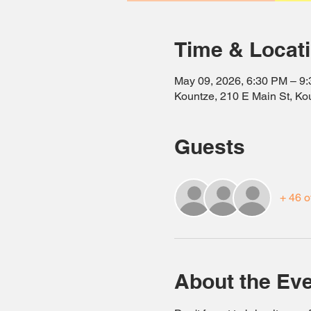
Time & Locat
May 09, 2026, 6:30 PM – 9
Kountze, 210 E Main St, K
Guests
+ 46 o
About the Ev