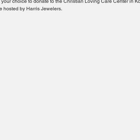
of your choice to donate to the Christian Loving Care Center in Ko
fle hosted by Harris Jewelers.