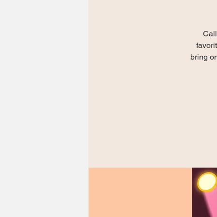
Call
favori
bring on