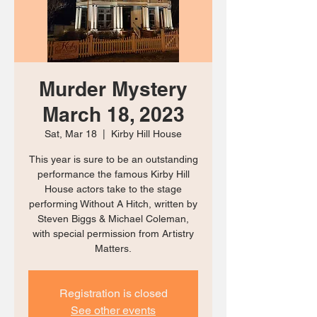
Murder Mystery
March 18, 2023
Sat, Mar 18
  |  
Kirby Hill House
This year is sure to be an outstanding
performance the famous Kirby Hill
House actors take to the stage
performing Without A Hitch, written by
Steven Biggs & Michael Coleman,
with special permission from Artistry
Matters.
Registration is closed
See other events