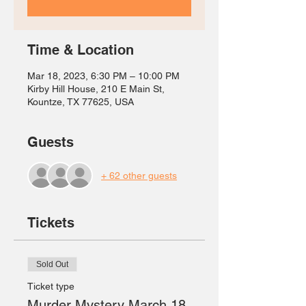
Time & Location
Mar 18, 2023, 6:30 PM – 10:00 PM
Kirby Hill House, 210 E Main St,
Kountze, TX 77625, USA
Guests
+ 62 other guests
Tickets
Sold Out
Ticket type
Murder Mystery March 18,