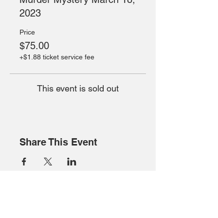
2023
Price
$75.00
+$1.88 ticket service fee
This event is sold out
Share This Event