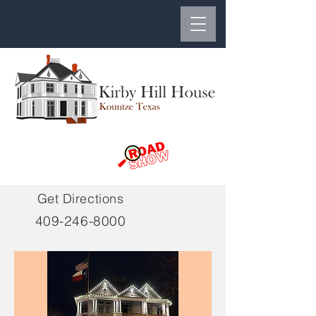
Get Directions
409-246-8000