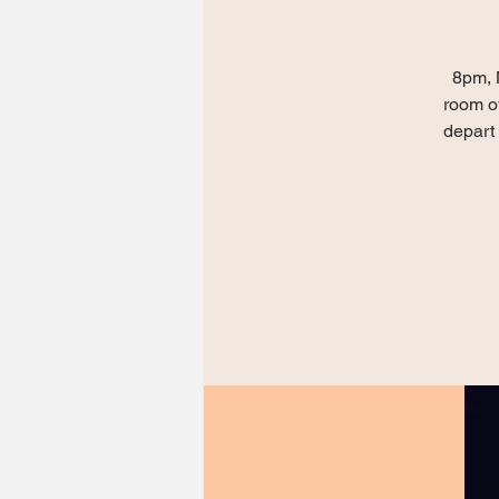
8pm, 
room of
depart 