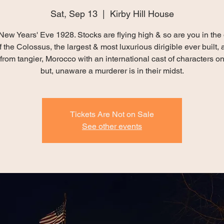
Sat, Sep 13
  |  
Kirby Hill House
New Years' Eve 1928. Stocks are flying high & so are you in the 
 the Colossus, the largest & most luxurious dirigible ever built, 
from tangier, Morocco with an international cast of characters o
but, unaware a murderer is in their midst.
Tickets Are Not on Sale
See other events