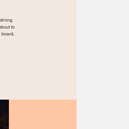
dining
about to
n board,