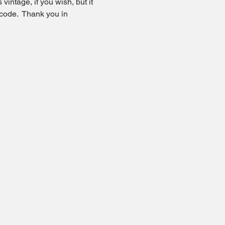
vintage, if you wish, but it 
code.  Thank you in 