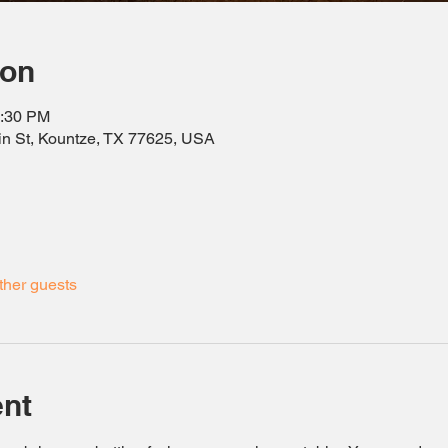
ion
0:30 PM
in St, Kountze, TX 77625, USA
ther guests
ent