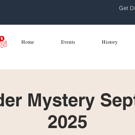
Get Di
Home
Events
History
er Mystery Sept
2025