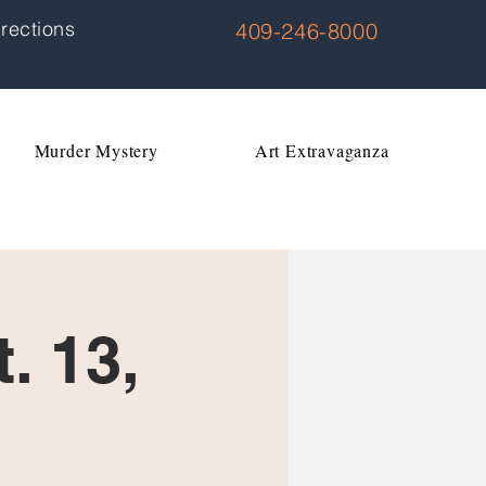
rections
409-246-8000
Murder Mystery
Art Extravaganza
. 13,