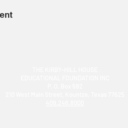
ent
THE KIRBY-HILL HOUSE
EDUCATIONAL FOUNDATION INC
P. O. Box 592
210 West Main Street, Kountze, Texas 77625
409.246.8000
info@KirbyHillHouse.com