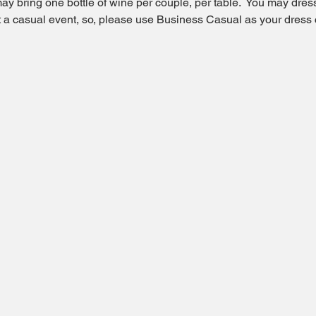
ay bring one bottle of wine per couple, per table.  You may dress 
ot a casual event, so, please use Business Casual as your dress 