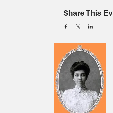
Share This Ev