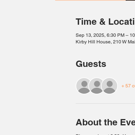
Time & Locat
Sep 13, 2025, 6:30 PM – 1
Kirby Hill House, 210 W Ma
Guests
+ 57 o
About the Ev