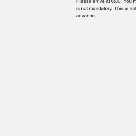
Please arrive at 6:30.  You m
is not mandatory.  This is n
advance..