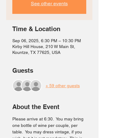
See other events
Time & Location
Sep 06, 2025, 6:30 PM – 10:30 PM
Kirby Hill House, 210 W Main St,
Kountze, TX 77625, USA
Guests
+ 59 other guests
About the Event
Please arrive at 6:30.  You may bring 
one bottle of wine per couple, per 
table.  You may dress vintage, if you 