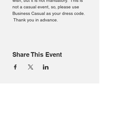
wish, but it is not mandatory.  This is 
not a casual event, so, please use 
Business Casual as your dress code. 
 Thank you in advance.
Share This Event