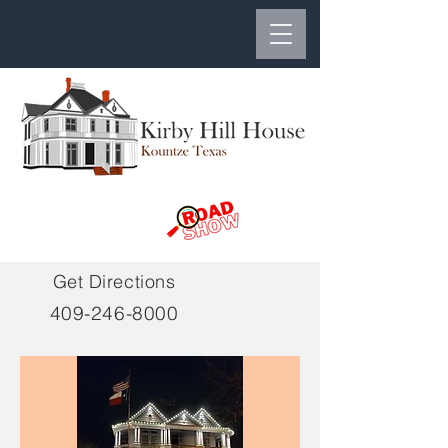
Get Directions
409-246-8000