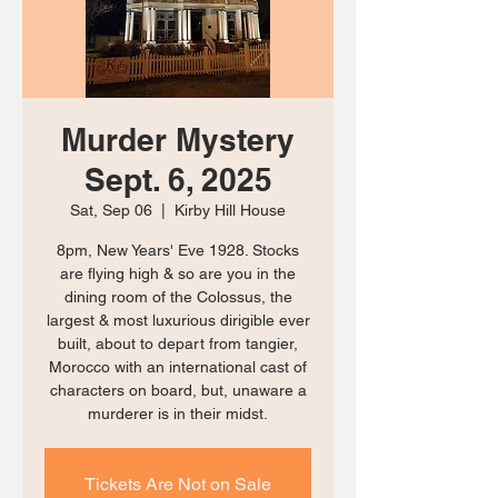
Murder Mystery
Sept. 6, 2025
Sat, Sep 06
  |  
Kirby Hill House
8pm, New Years' Eve 1928. Stocks
are flying high & so are you in the
dining room of the Colossus, the
largest & most luxurious dirigible ever
built, about to depart from tangier,
Morocco with an international cast of
characters on board, but, unaware a
murderer is in their midst.
Tickets Are Not on Sale