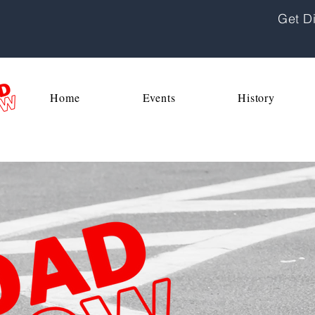
Get Di
Home
Events
History