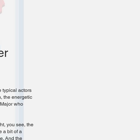
er
 typical actors
, the energetic
e Major who
ht, you see, the
 a bit of a
ne. And the