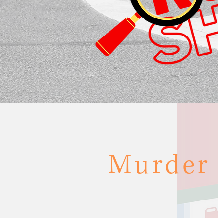
Murder