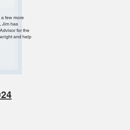
d a few more
, Jim has
Advisor for the
ywright and help
024