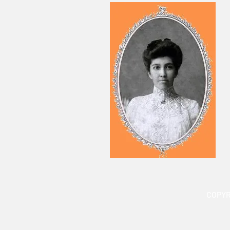
COPYR