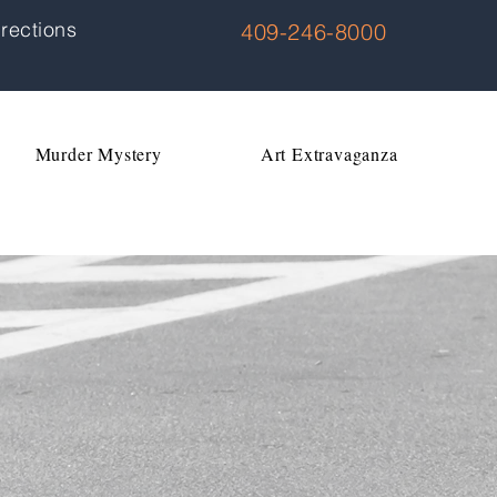
rections
409-246-8000
Murder Mystery
Art Extravaganza