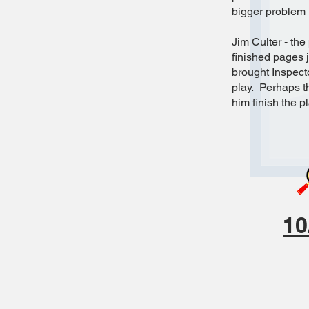
bigger problem i
Jim Culter - the
finished pages j
brought Inspect
play. Perhaps th
him finish the p
10