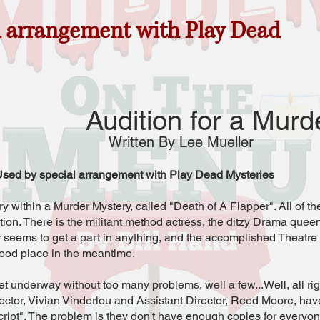
l arrangement with Play Dead
Audition for a Murd
Written By Lee Mueller
sed by special arrangement with Play Dead Mysteries
 within a Murder Mystery, called "Death of A Flapper". All of the
ion. There is the militant method actress, the ditzy Drama queen
 seems to get a part in anything, and the accomplished Theatr
food place in the meantime.
t underway without too many problems, well a few...Well, all rig
irector, Vivian Vinderlou and Assistant Director, Reed Moore, have
cript". The problem is they don't have enough copies for everyo