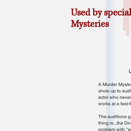
Used by specia
Mysteries
U
A Murder Mystery
show up to audit
actor who never
works at a fast-
The auditions ge
thing is...the D
problem with "s