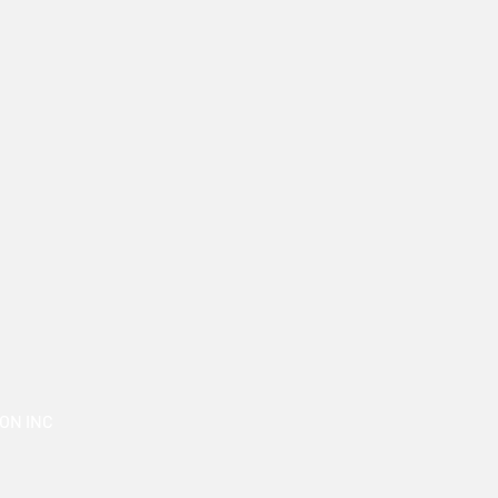
ON INC