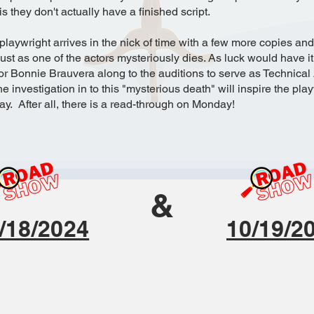
s they don't actually have a finished script.
 playwright arrives in the nick of time with a few more copies an
ust as one of the actors mysteriously dies. As luck would have it
or Bonnie Brauvera along to the auditions to serve as Technical 
e investigation in to this "mysterious death" will inspire the pla
lay. After all, there is a read-through on Monday!
&
/18/2024
10/19/2