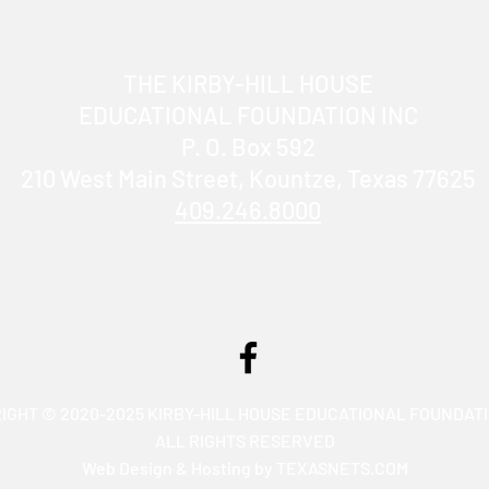
THE KIRBY-HILL HOUSE
EDUCATIONAL FOUNDATION INC
P. O. Box 592
210 West Main Street, Kountze, Texas 77625
409.246.8000
info@KirbyHillHouse.com
IGHT © 2020-2025 KIRBY-HILL HOUSE EDUCATIONAL FOUNDATI
ALL RIGHTS RESERVED
Web Design & Hosting by TEXASNETS.COM