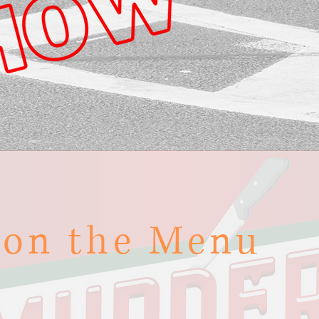
 on the Menu